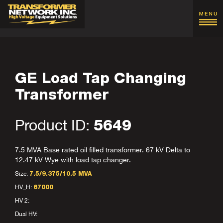
GE Load Tap Changing
Transformer
Product ID:
5649
7.5 MVA Base rated oil filled transformer. 67 kV Delta to
12.47 kV Wye with load tap changer.
Size:
7.5/9.375/10.5 MVA
HV_H:
67000
HV 2:
Dual HV: