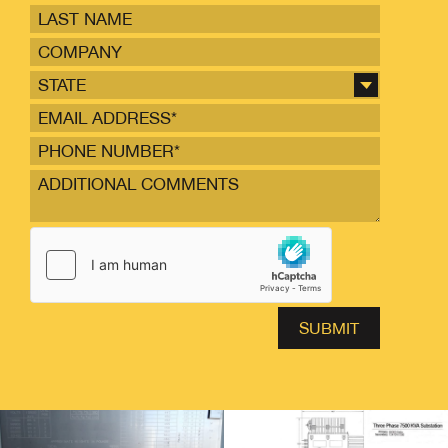
STATE