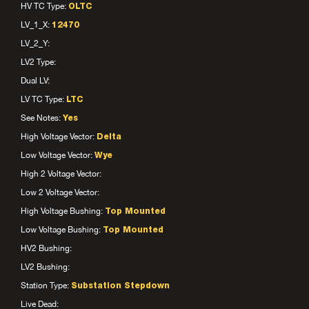
HV TC Type:
OLTC
LV_1_X:
12470
LV_2_Y:
LV2 Type:
Dual LV:
LV TC Type:
LTC
See Notes:
Yes
High Voltage Vector:
Delta
Low Voltage Vector:
Wye
High 2 Voltage Vector:
Low 2 Voltage Vector:
High Voltage Bushing:
Top Mounted
Low Voltage Bushing:
Top Mounted
HV2 Bushing:
LV2 Bushing:
Station Type:
Substation Stepdown
Live Dead: