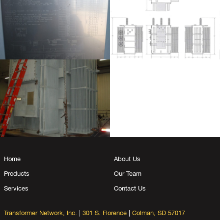
Home
About Us
Products
Our Team
Services
Contact Us
Transformer Network, Inc.
|
301 S. Florence
|
Colman, SD 57017