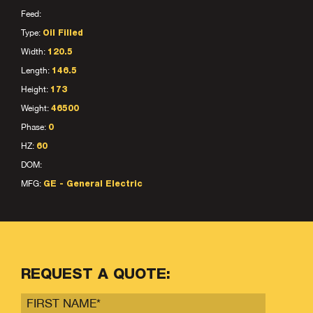
Feed:
Type:
Oil Filled
Width:
120.5
Length:
146.5
Height:
173
Weight:
46500
Phase:
0
HZ:
60
DOM:
MFG:
GE - General Electric
REQUEST A QUOTE: