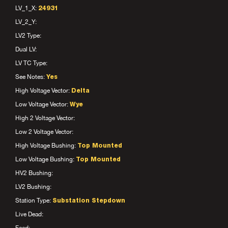
LV_1_X:
24931
LV_2_Y:
LV2 Type:
Dual LV:
LV TC Type:
See Notes:
Yes
High Voltage Vector:
Delta
Low Voltage Vector:
Wye
High 2 Voltage Vector:
Low 2 Voltage Vector:
High Voltage Bushing:
Top Mounted
Low Voltage Bushing:
Top Mounted
HV2 Bushing:
LV2 Bushing:
Station Type:
Substation Stepdown
Live Dead: