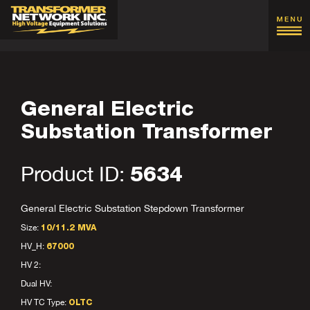
General Electric
Substation Transformer
Product ID:
5634
General Electric Substation Stepdown Transformer
Size:
10/11.2 MVA
HV_H:
67000
HV 2:
Dual HV:
HV TC Type:
OLTC