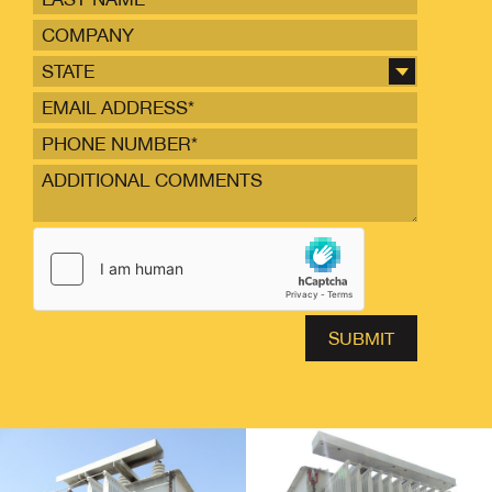
STATE