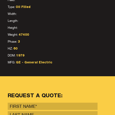
Feed:
Type:
Oil Filled
Width:
Length:
Height:
Weight:
47400
Phase:
3
HZ:
60
DOM:
1979
MFG:
GE - General Electric
REQUEST A QUOTE: