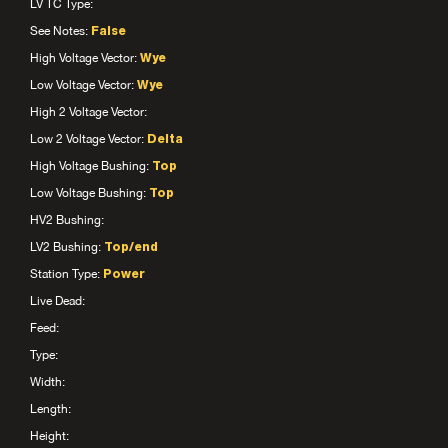
LV TC Type:
See Notes:
False
High Voltage Vector:
Wye
Low Voltage Vector:
Wye
High 2 Voltage Vector:
Low 2 Voltage Vector:
Delta
High Voltage Bushing:
Top
Low Voltage Bushing:
Top
HV2 Bushing:
LV2 Bushing:
Top/end
Station Type:
Power
Live Dead:
Feed:
Type:
Width:
Length:
Height: