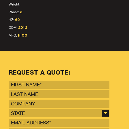
Weight:
Phase:
3
HZ:
60
DOM:
2012
MFG:
HICO
REQUEST A QUOTE:
STATE