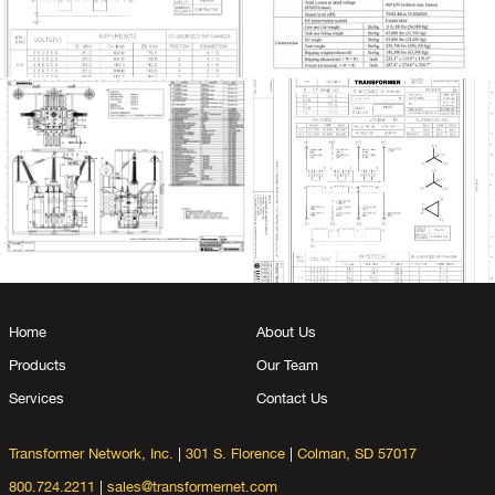
Home
About Us
Products
Our Team
Services
Contact Us
Transformer Network, Inc.
|
301 S. Florence
|
Colman, SD 57017
800.724.2211
|
sales@transformernet.com