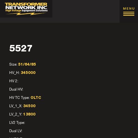
5527
Size:
51/64/85
HV_H:
345000
HV 2:
Dual HV:
HV TC Type:
OLTC
LV_1_X:
34500
LV_2_Y:
13800
LV2 Type:
Dual LV: