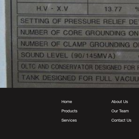
Home
About Us
Products
Our Team
Services
Contact Us