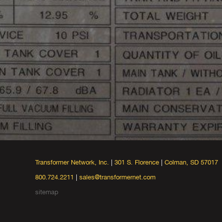
Transformer Network, Inc.
|
301 S. Florence
|
Colman, SD 57017
800.724.2211
|
sales@transformernet.com
sitemap