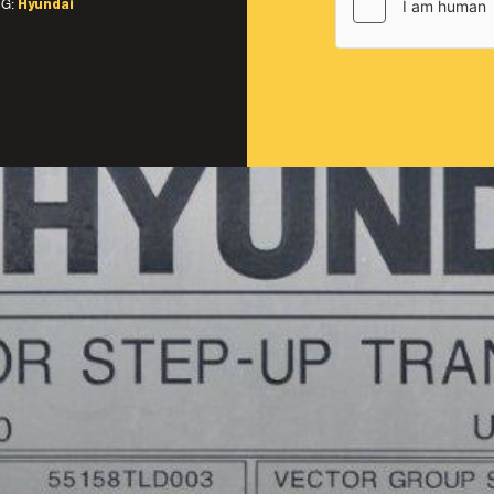
G:
Hyundai