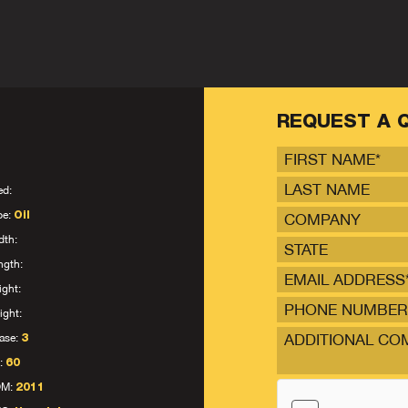
REQUEST A 
ed:
pe:
Oil
dth:
STATE
ngth:
ight:
ight:
ase:
3
:
60
OM:
2011