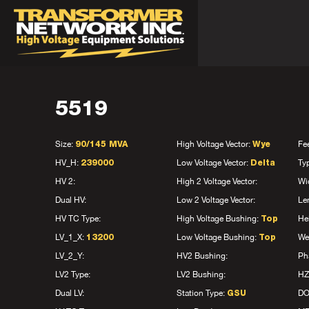
5519
Size:
High Voltage Vector:
Fe
90/145 MVA
Wye
HV_H:
Low Voltage Vector:
Ty
239000
Delta
HV 2:
High 2 Voltage Vector:
Wi
Dual HV:
Low 2 Voltage Vector:
Le
HV TC Type:
High Voltage Bushing:
He
Top
LV_1_X:
Low Voltage Bushing:
We
13200
Top
LV_2_Y:
HV2 Bushing:
Ph
LV2 Type:
LV2 Bushing:
HZ
Dual LV:
Station Type:
D
GSU