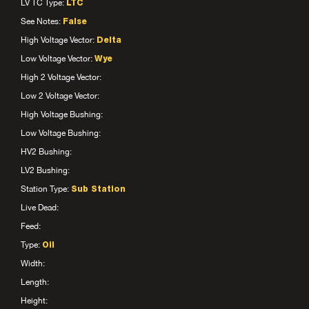
LV TC Type:
LTC
See Notes:
False
High Voltage Vector:
Delta
Low Voltage Vector:
Wye
High 2 Voltage Vector:
Low 2 Voltage Vector:
High Voltage Bushing:
Low Voltage Bushing:
HV2 Bushing:
LV2 Bushing:
Station Type:
Sub Station
Live Dead:
Feed:
Type:
Oil
Width:
Length:
Height: