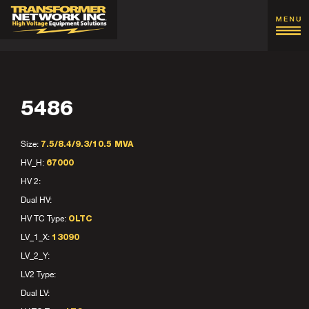
5486
Size:
7.5/8.4/9.3/10.5 MVA
HV_H:
67000
HV 2:
Dual HV:
HV TC Type:
OLTC
LV_1_X:
13090
LV_2_Y:
LV2 Type:
Dual LV: