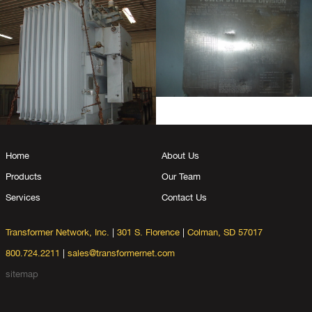
Home
About Us
Products
Our Team
Services
Contact Us
Transformer Network, Inc.
|
301 S. Florence
|
Colman, SD 57017
800.724.2211
|
sales@transformernet.com
sitemap