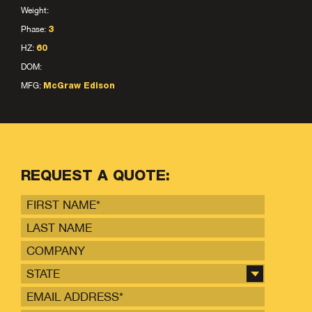
Weight:
Phase:
3
HZ:
60
DOM:
MFG:
McGraw Edison
REQUEST A QUOTE:
STATE