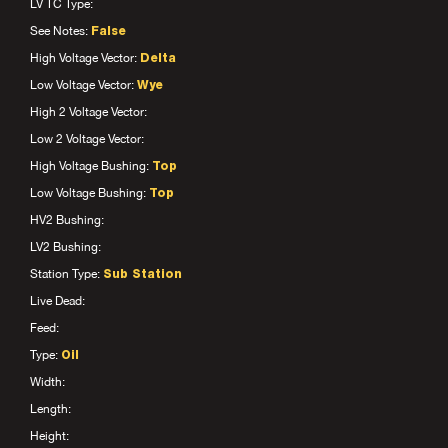
LV TC Type:
See Notes:
False
High Voltage Vector:
Delta
Low Voltage Vector:
Wye
High 2 Voltage Vector:
Low 2 Voltage Vector:
High Voltage Bushing:
Top
Low Voltage Bushing:
Top
HV2 Bushing:
LV2 Bushing:
Station Type:
Sub Station
Live Dead:
Feed:
Type:
Oil
Width:
Length:
Height: