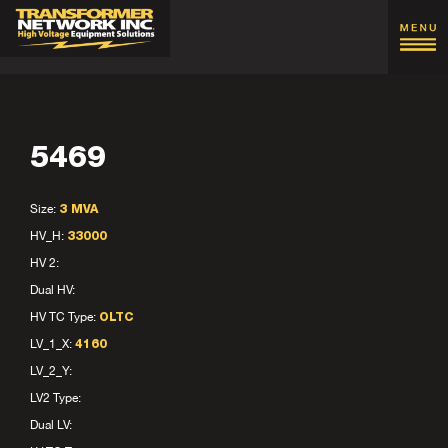
5469
Size:
3 MVA
HV_H:
33000
HV 2:
Dual HV:
HV TC Type:
OLTC
LV_1_X:
4160
LV_2_Y:
LV2 Type:
Dual LV: