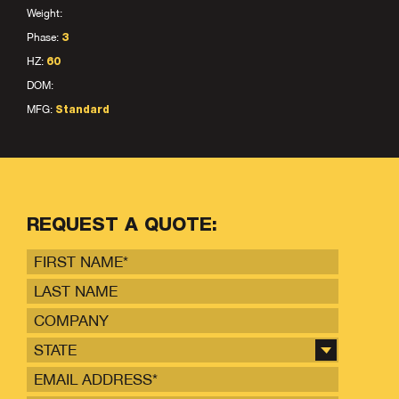
Weight:
Phase:
3
HZ:
60
DOM:
MFG:
Standard
REQUEST A QUOTE:
STATE