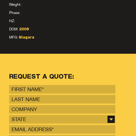
Weight:
Phase:
HZ:
DOM:
2006
MFG:
Niagara
REQUEST A QUOTE:
STATE