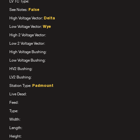
LV TC Type:
See Notes:
False
High Voltage Vector:
Delta
Low Voltage Vector:
Wye
High 2 Voltage Vector:
Low 2 Voltage Vector:
High Voltage Bushing:
Low Voltage Bushing:
HV2 Bushing:
LV2 Bushing:
Station Type:
Padmount
Live Dead:
Feed:
Type:
Width:
Length:
Height: