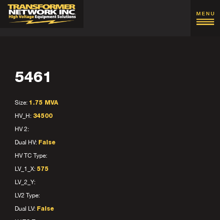
5461
Size:
1.75 MVA
HV_H:
34500
HV 2:
Dual HV:
False
HV TC Type:
LV_1_X:
575
LV_2_Y:
LV2 Type:
Dual LV:
False