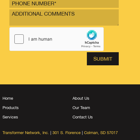
Home
About Us
Products
Our Team
Services
Contact Us
Transformer Network, Inc.
|
301 S. Florence
|
Colman, SD 57017