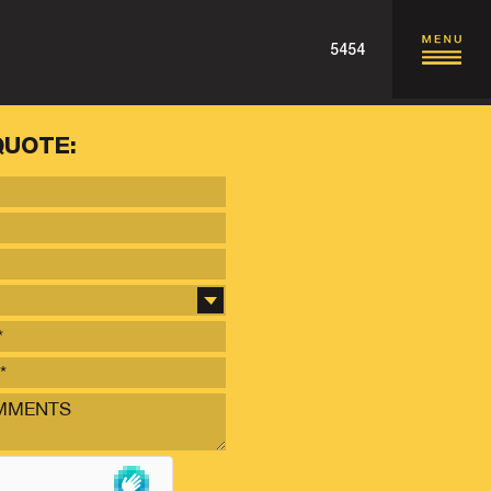
5454
QUOTE: