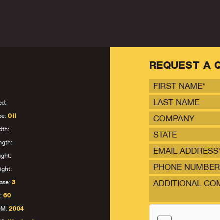
REQUEST A 
ed:
pe:
Oil
dth:
STATE
ngth:
ight:
ight:
ase:
3
:
60
OM:
2004