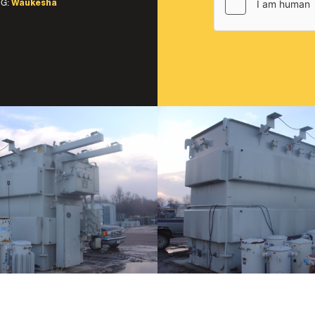
G:
Waukesha