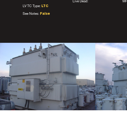
Live Dead:
MF
LV TC Type:
LTC
See Notes:
False