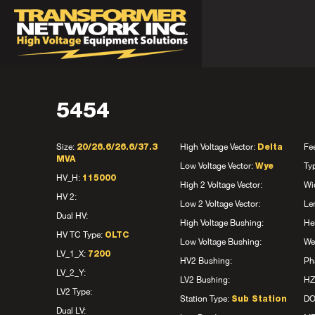
5454
Size:
High Voltage Vector:
Fe
20/26.6/26.6/37.3
Delta
MVA
Low Voltage Vector:
Ty
Wye
HV_H:
115000
High 2 Voltage Vector:
Wi
HV 2:
Low 2 Voltage Vector:
Le
Dual HV:
High Voltage Bushing:
He
HV TC Type:
OLTC
Low Voltage Bushing:
We
LV_1_X:
7200
HV2 Bushing:
Ph
LV_2_Y:
LV2 Bushing:
HZ
LV2 Type:
Station Type:
D
Sub Station
Dual LV: