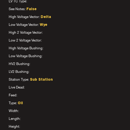
LV TC Type:
See Notes:
False
High Voltage Vector:
Delta
Low Voltage Vector:
Wye
High 2 Voltage Vector:
Low 2 Voltage Vector:
High Voltage Bushing:
Low Voltage Bushing:
HV2 Bushing:
LV2 Bushing:
Station Type:
Sub Station
Live Dead:
Feed:
Type:
Oil
Width:
Length:
Height: