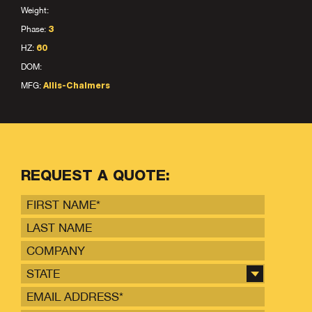
Weight:
Phase:
3
HZ:
60
DOM:
MFG:
Allis-Chalmers
REQUEST A QUOTE:
STATE