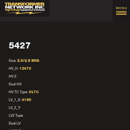
5427
Size:
2.5/2.8 MVA
HV_H:
12470
HV 2:
Dual HV:
HV TC Type:
OLTC
LV_1_X:
4160
LV_2_Y:
LV2 Type:
Dual LV: