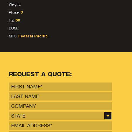
Weight:
Phase:
3
HZ:
60
DOM:
MFG:
Federal Pacific
REQUEST A QUOTE:
STATE