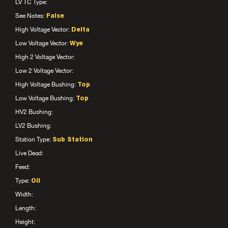
LV TC Type:
See Notes:
False
High Voltage Vector:
Delta
Low Voltage Vector:
Wye
High 2 Voltage Vector:
Low 2 Voltage Vector:
High Voltage Bushing:
Top
Low Voltage Bushing:
Top
HV2 Bushing:
LV2 Bushing:
Station Type:
Sub Station
Live Dead:
Feed:
Type:
Oil
Width:
Length:
Height: