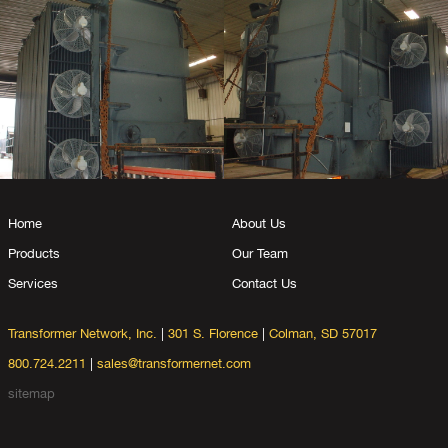
Home
About Us
Products
Our Team
Services
Contact Us
Transformer Network, Inc.
|
301 S. Florence
|
Colman, SD 57017
800.724.2211
|
sales@transformernet.com
sitemap