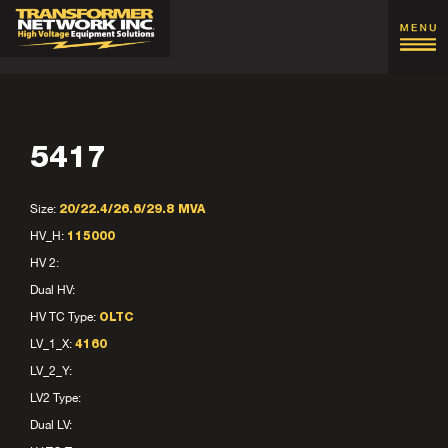
5417
Size:
20/22.4/26.6/29.8 MVA
HV_H:
115000
HV 2:
Dual HV:
HV TC Type:
OLTC
LV_1_X:
4160
LV_2_Y:
LV2 Type:
Dual LV: