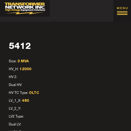
5412
Size:
3 MVA
HV_H:
12000
HV 2:
Dual HV:
HV TC Type:
OLTC
LV_1_X:
480
LV_2_Y:
LV2 Type:
Dual LV: