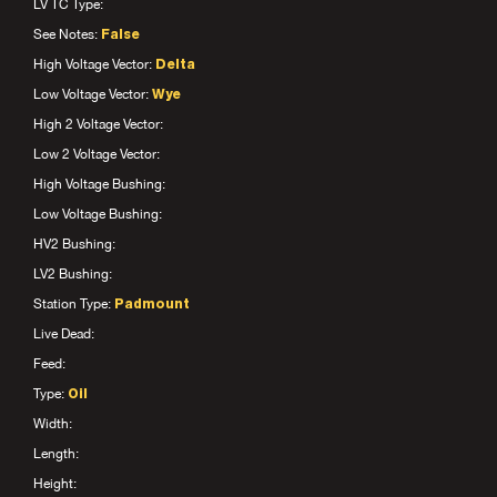
LV TC Type:
See Notes:
False
High Voltage Vector:
Delta
Low Voltage Vector:
Wye
High 2 Voltage Vector:
Low 2 Voltage Vector:
High Voltage Bushing:
Low Voltage Bushing:
HV2 Bushing:
LV2 Bushing:
Station Type:
Padmount
Live Dead:
Feed:
Type:
Oil
Width:
Length:
Height: