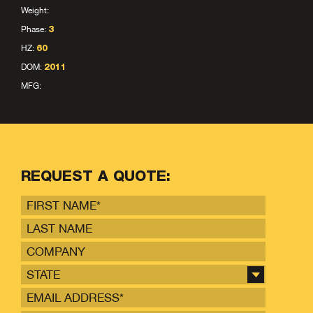
Weight:
Phase:
3
HZ:
60
DOM:
2011
MFG:
REQUEST A QUOTE:
STATE