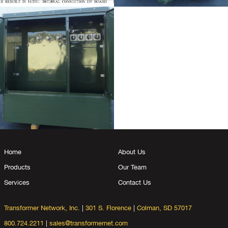
Home
About Us
Products
Our Team
Services
Contact Us
Transformer Network, Inc.
|
301 S. Florence
|
Colman, SD 57017
800.724.2211
|
sales@transformernet.com