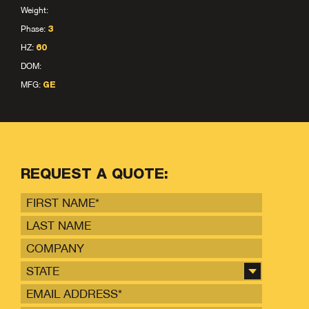
Weight:
Phase:
3
HZ:
60
DOM:
MFG:
GE
REQUEST A QUOTE:
STATE