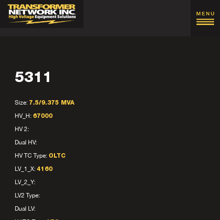
5311
Size:
7.5/9.375 MVA
HV_H:
67000
HV 2:
Dual HV:
HV TC Type:
OLTC
LV_1_X:
4160
LV_2_Y:
LV2 Type:
Dual LV: