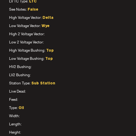
LV TC Type:
LTC
See Notes:
False
High Voltage Vector:
Delta
Low Voltage Vector:
Wye
High 2 Voltage Vector:
Low 2 Voltage Vector:
High Voltage Bushing:
Top
Low Voltage Bushing:
Top
HV2 Bushing:
LV2 Bushing:
Station Type:
Sub Station
Live Dead:
Feed:
Type:
Oil
Width:
Length:
Height: