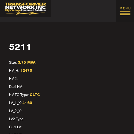
5211
Size:
3.75 MVA
HV_H:
12470
HV 2:
Dual HV:
HV TC Type:
OLTC
LV_1_X:
4160
LV_2_Y:
LV2 Type:
Dual LV: