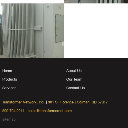
Home
About Us
Products
Our Team
Services
Contact Us
Transformer Network, Inc.
|
301 S. Florence
|
Colman, SD 57017
800.724.2211
|
sales@transformernet.com
sitemap