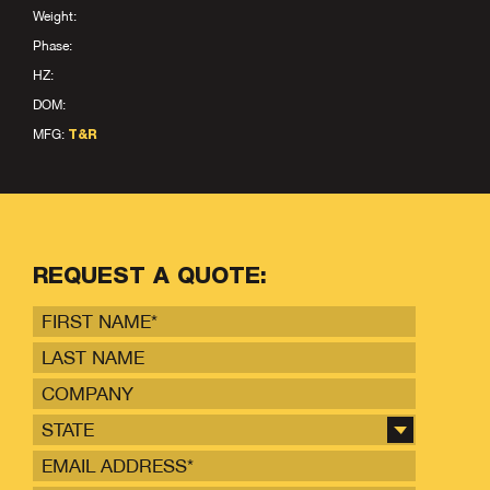
Weight:
Phase:
HZ:
DOM:
MFG:
T&R
REQUEST A QUOTE:
STATE