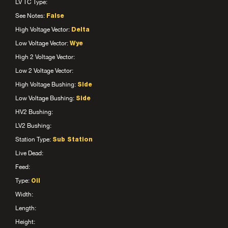
LV TC Type:
See Notes:
False
High Voltage Vector:
Delta
Low Voltage Vector:
Wye
High 2 Voltage Vector:
Low 2 Voltage Vector:
High Voltage Bushing:
Side
Low Voltage Bushing:
Side
HV2 Bushing:
LV2 Bushing:
Station Type:
Sub Station
Live Dead:
Feed:
Type:
Oil
Width:
Length:
Height: