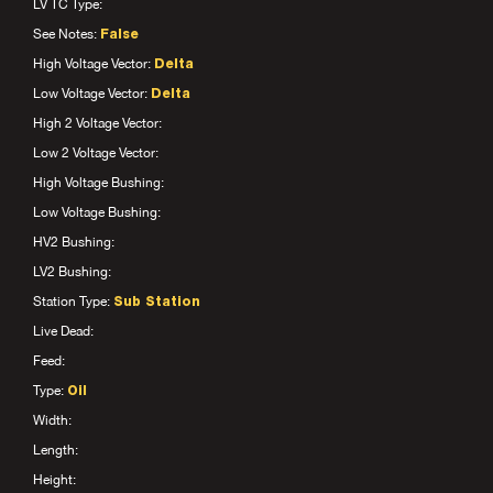
LV TC Type:
See Notes:
False
High Voltage Vector:
Delta
Low Voltage Vector:
Delta
High 2 Voltage Vector:
Low 2 Voltage Vector:
High Voltage Bushing:
Low Voltage Bushing:
HV2 Bushing:
LV2 Bushing:
Station Type:
Sub Station
Live Dead:
Feed:
Type:
Oil
Width:
Length:
Height: