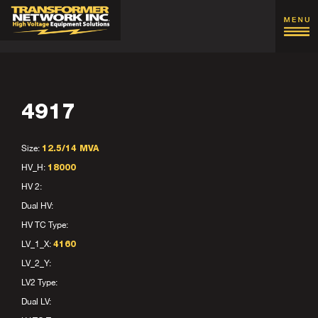
4917
Size:
12.5/14 MVA
HV_H:
18000
HV 2:
Dual HV:
HV TC Type:
LV_1_X:
4160
LV_2_Y:
LV2 Type:
Dual LV: