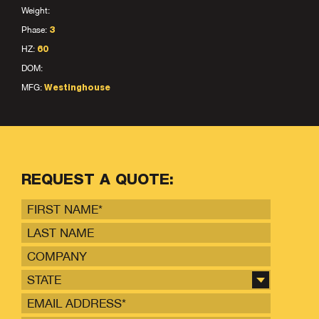
Weight:
Phase:
3
HZ:
60
DOM:
MFG:
Westinghouse
REQUEST A QUOTE:
STATE