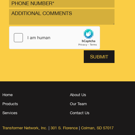
Home
About Us
Products
Our Team
Services
Contact Us
Transformer Network, Inc.
|
301 S. Florence
|
Colman, SD 57017