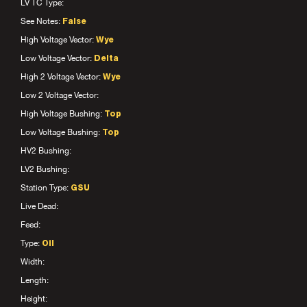
LV TC Type:
See Notes:
False
High Voltage Vector:
Wye
Low Voltage Vector:
Delta
High 2 Voltage Vector:
Wye
Low 2 Voltage Vector:
High Voltage Bushing:
Top
Low Voltage Bushing:
Top
HV2 Bushing:
LV2 Bushing:
Station Type:
GSU
Live Dead:
Feed:
Type:
Oil
Width:
Length:
Height: