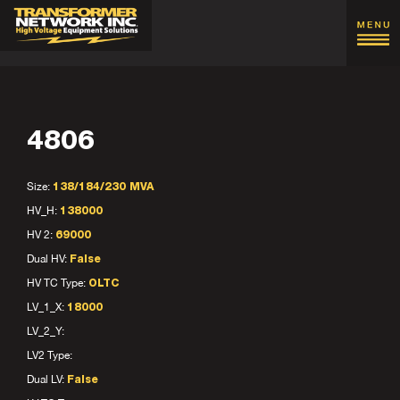
4806
Size:
138/184/230 MVA
HV_H:
138000
HV 2:
69000
Dual HV:
False
HV TC Type:
OLTC
LV_1_X:
18000
LV_2_Y:
LV2 Type:
Dual LV:
False