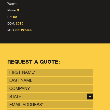
Weight:
Phase:
3
HZ:
60
DOM:
2010
MFG:
GE Prolec
REQUEST A QUOTE:
STATE