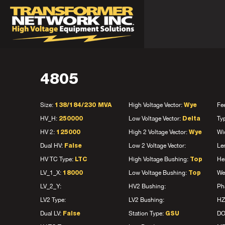
4805
Size:
High Voltage Vector:
Fe
138/184/230 MVA
Wye
HV_H:
Low Voltage Vector:
Ty
250000
Delta
HV 2:
High 2 Voltage Vector:
Wi
125000
Wye
Dual HV:
Low 2 Voltage Vector:
Le
False
HV TC Type:
High Voltage Bushing:
He
LTC
Top
LV_1_X:
Low Voltage Bushing:
We
18000
Top
LV_2_Y:
HV2 Bushing:
Ph
LV2 Type:
LV2 Bushing:
HZ
Dual LV:
Station Type:
D
False
GSU