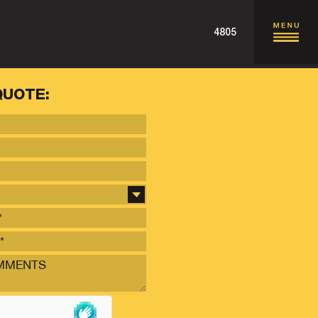
4805
QUOTE: