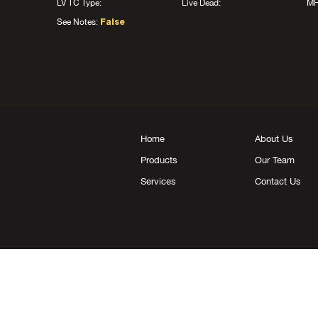
LV TC Type:
Live Dead:
MF
See Notes:
False
Home
About Us
Products
Our Team
Services
Contact Us