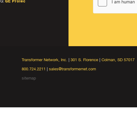
G:
GE Prolec
Transformer Network, Inc.
|
301 S. Florence
|
Colman, SD 57017
800.724.2211
|
sales@transformernet.com
sitemap