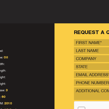
REQUEST A 
ed:
pe:
Oil
dth:
STATE
ngth:
ight:
ight:
ase:
3
:
60
OM:
2010