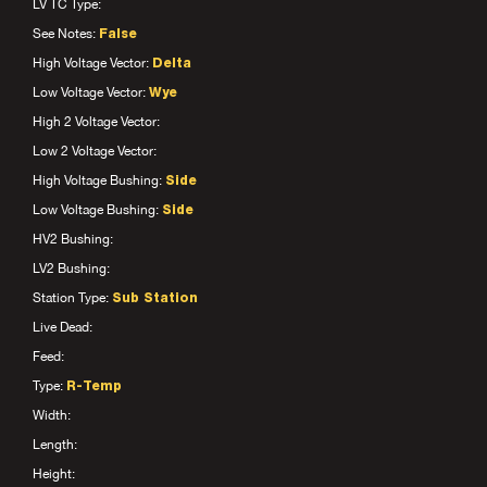
LV TC Type:
See Notes:
False
High Voltage Vector:
Delta
Low Voltage Vector:
Wye
High 2 Voltage Vector:
Low 2 Voltage Vector:
High Voltage Bushing:
Side
Low Voltage Bushing:
Side
HV2 Bushing:
LV2 Bushing:
Station Type:
Sub Station
Live Dead:
Feed:
Type:
R-Temp
Width:
Length:
Height: