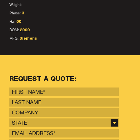
Weight:
Phase:
3
HZ:
60
DOM:
2000
MFG:
Siemens
REQUEST A QUOTE:
STATE