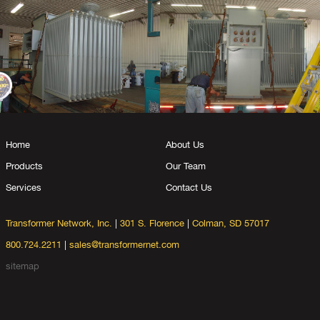
Home
About Us
Products
Our Team
Services
Contact Us
Transformer Network, Inc.
|
301 S. Florence
|
Colman, SD 57017
800.724.2211
|
sales@transformernet.com
sitemap