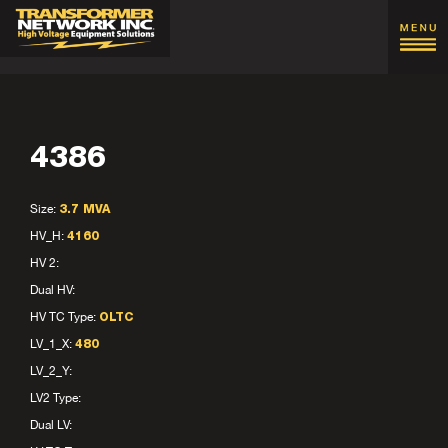
4386
Size:
3.7 MVA
HV_H:
4160
HV 2:
Dual HV:
HV TC Type:
OLTC
LV_1_X:
480
LV_2_Y:
LV2 Type:
Dual LV: