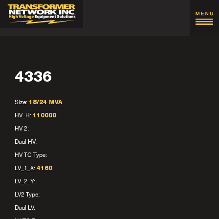
4336
Size:
18/24 MVA
HV_H:
110000
HV 2:
Dual HV:
HV TC Type:
LV_1_X:
4160
LV_2_Y:
LV2 Type:
Dual LV: