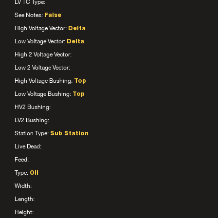
LV TC Type:
See Notes:
False
High Voltage Vector:
Delta
Low Voltage Vector:
Delta
High 2 Voltage Vector:
Low 2 Voltage Vector:
High Voltage Bushing:
Top
Low Voltage Bushing:
Top
HV2 Bushing:
LV2 Bushing:
Station Type:
Sub Station
Live Dead:
Feed:
Type:
Oil
Width:
Length:
Height: