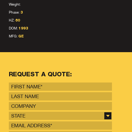
Weight:
Phase:
3
HZ:
60
DOM:
1993
MFG:
GE
REQUEST A QUOTE:
STATE