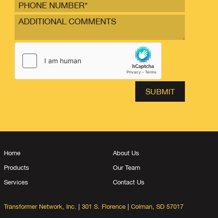
Home
About Us
Products
Our Team
Services
Contact Us
Transformer Network, Inc.
|
301 S. Florence
|
Colman, SD 57017