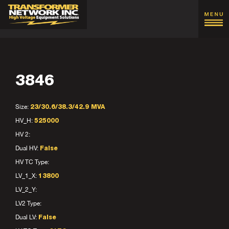
3846
Size:
23/30.6/38.3/42.9 MVA
HV_H:
525000
HV 2:
Dual HV:
False
HV TC Type:
LV_1_X:
13800
LV_2_Y:
LV2 Type:
Dual LV:
False