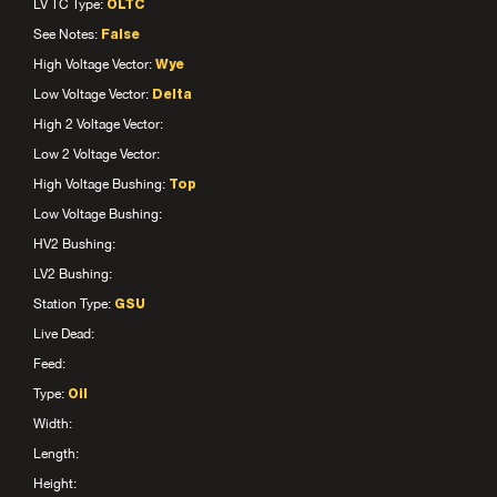
LV TC Type:
OLTC
See Notes:
False
High Voltage Vector:
Wye
Low Voltage Vector:
Delta
High 2 Voltage Vector:
Low 2 Voltage Vector:
High Voltage Bushing:
Top
Low Voltage Bushing:
HV2 Bushing:
LV2 Bushing:
Station Type:
GSU
Live Dead:
Feed:
Type:
Oil
Width:
Length:
Height: