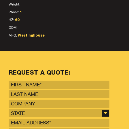
Weight:
Phase:
1
HZ:
60
DOM:
MFG:
Westinghouse
REQUEST A QUOTE:
STATE