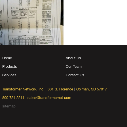
Home
About Us
Products
Our Team
Services
Contact Us
Transformer Network, Inc.
|
301 S. Florence
|
Colman, SD 57017
800.724.2211
|
sales@transformernet.com
sitemap