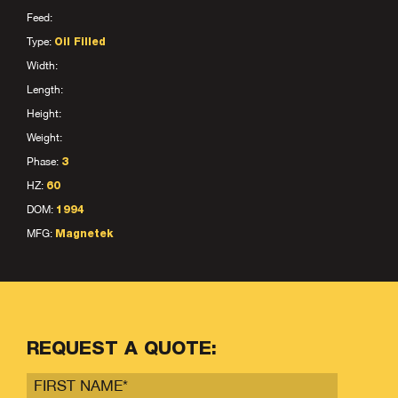
Feed:
Type:
Oil Filled
Width:
Length:
Height:
Weight:
Phase:
3
HZ:
60
DOM:
1994
MFG:
Magnetek
REQUEST A QUOTE: