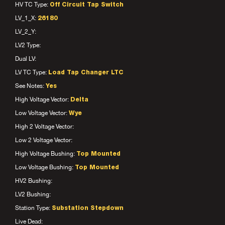
HV TC Type:
Off Circuit Tap Switch
LV_1_X:
26180
LV_2_Y:
LV2 Type:
Dual LV:
LV TC Type:
Load Tap Changer LTC
See Notes:
Yes
High Voltage Vector:
Delta
Low Voltage Vector:
Wye
High 2 Voltage Vector:
Low 2 Voltage Vector:
High Voltage Bushing:
Top Mounted
Low Voltage Bushing:
Top Mounted
HV2 Bushing:
LV2 Bushing:
Station Type:
Substation Stepdown
Live Dead: