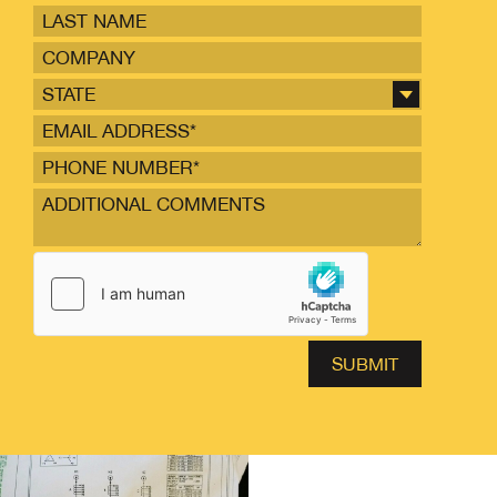
STATE