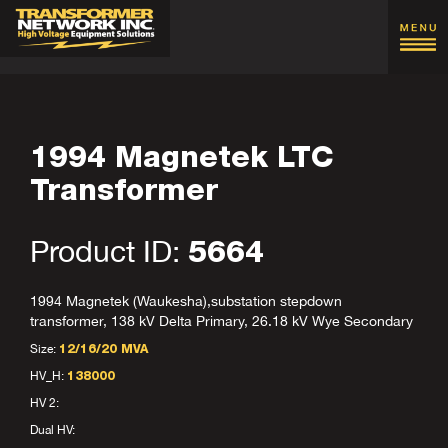
1994 Magnetek LTC
Transformer
Product ID:
5664
1994 Magnetek (Waukesha),substation stepdown
transformer, 138 kV Delta Primary, 26.18 kV Wye Secondary
Size:
12/16/20 MVA
HV_H:
138000
HV 2:
Dual HV: